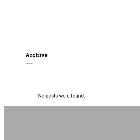
Archive
No posts were found.